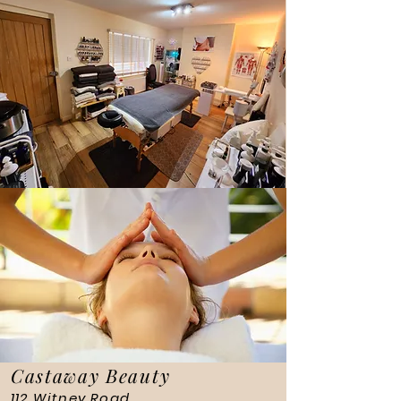
Castaway Beauty
112 Witney Road