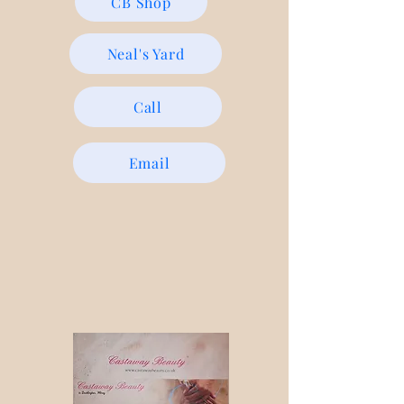
CB Shop
Neal's Yard
Call
Email