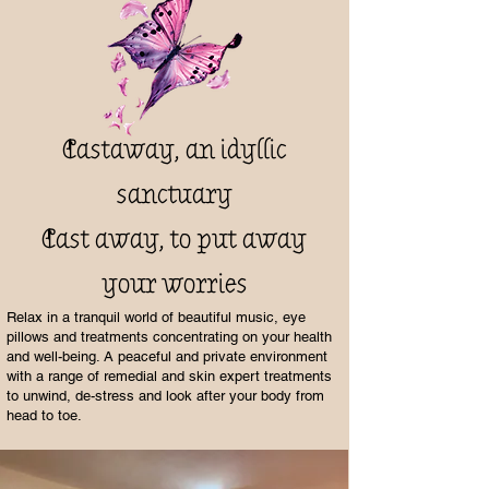
Castaway, an idyllic
sanctuary
Cast away, to put away
your worries
Relax in a tranquil world of beautiful music, eye
pillows and treatments concentrating on your health
and well-being. A peaceful and private environment
with a range of remedial and skin expert treatments
to unwind, de-stress and look after your body from
head to toe.