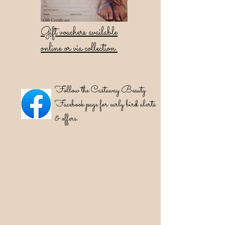
Gift vouchers available
online or via collection.
Follow the Castaway Beauty
Facebook page for early bird alerts
& offers.