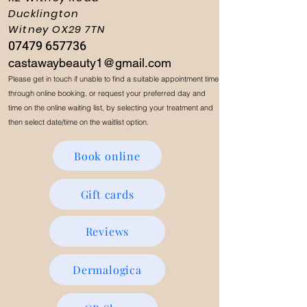
Ducklington
Witney OX29 7TN
07479 657736
castawaybeauty1@gmail.com
Please get in touch if unable to find a suitable appointment time
through online booking, or request your preferred day and
time on the online waiting list, by selecting your treatment and
then select date/time on the waitlist option.
Book online
Gift cards
Reviews
Dermalogica