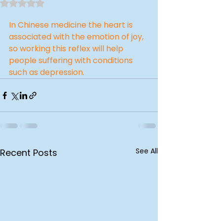
Rated NaN out of 5 stars.
In Chinese medicine the heart is 
associated with the emotion of joy, 
so working this reflex will help 
people suffering with conditions 
such as depression.
See All
Recent Posts