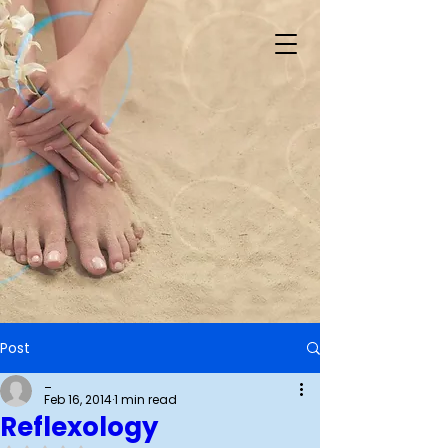
Post
_
Feb 16, 2014
1 min read
Reflexology