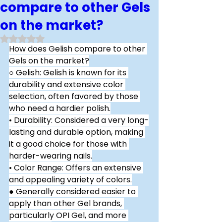
compare to other Gels
on the market?
Rated NaN out of 5 stars.
How does Gelish compare to other 
Gels on the market?
○ Gelish: Gelish is known for its 
durability and extensive color 
selection, often favored by those 
who need a hardier polish.
• Durability: Considered a very long-
lasting and durable option, making 
it a good choice for those with 
harder-wearing nails.
• Color Range: Offers an extensive 
and appealing variety of colors.
● Generally considered easier to 
apply than other Gel brands, 
particularly OPI Gel, and more 