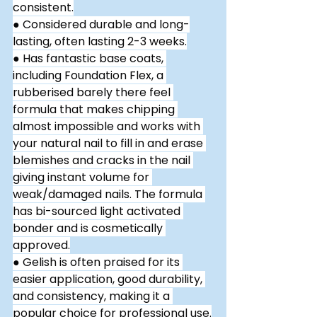
consistent.
● Considered durable and long-
lasting, often lasting 2-3 weeks.
● Has fantastic base coats, 
including Foundation Flex, a 
rubberised barely there feel 
formula that makes chipping 
almost impossible and works with 
your natural nail to fill in and erase 
blemishes and cracks in the nail 
giving instant volume for 
weak/damaged nails. The formula 
has bi-sourced light activated 
bonder and is cosmetically 
approved.
● Gelish is often praised for its 
easier application, good durability, 
and consistency, making it a 
popular choice for professional use.