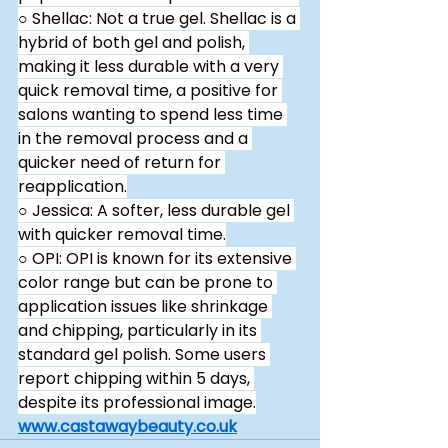
○ Shellac: Not a true gel. Shellac is a 
hybrid of both gel and polish, 
making it less durable with a very 
quick removal time, a positive for 
salons wanting to spend less time 
in the removal process and a 
quicker need of return for 
reapplication.
○ Jessica: A softer, less durable gel 
with quicker removal time.
○ OPI: OPI is known for its extensive 
color range but can be prone to 
application issues like shrinkage 
and chipping, particularly in its 
standard gel polish. Some users 
report chipping within 5 days, 
despite its professional image.
www.castawaybeauty.co.uk