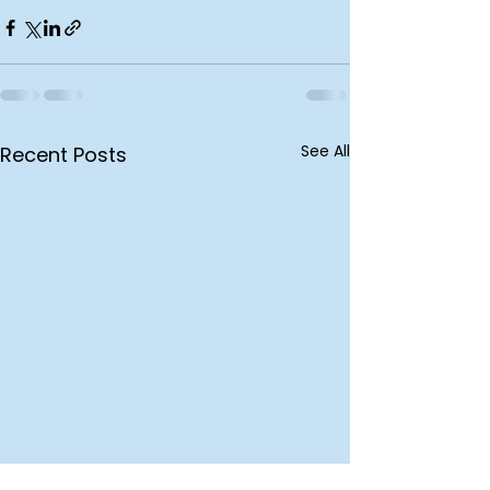
See All
Recent Posts