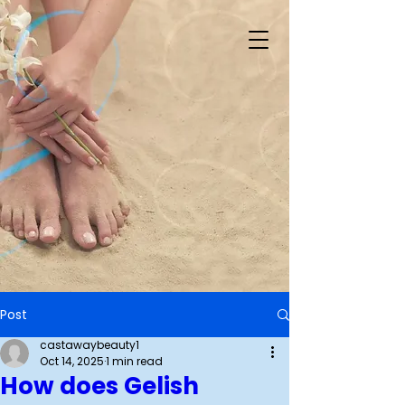
Post
castawaybeauty1
Oct 14, 2025
1 min read
How does Gelish